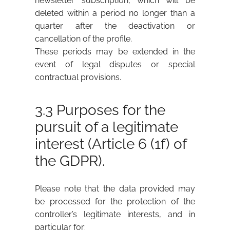
newsletter subscription, which will be
deleted within a period no longer than a
quarter after the deactivation or
cancellation of the profile.
These periods may be extended in the
event of legal disputes or special
contractual provisions.
3.3 Purposes for the
pursuit of a legitimate
interest (Article 6 (1f) of
the GDPR).
Please note that the data provided may
be processed for the protection of the
controller’s legitimate interests, and in
particular for: