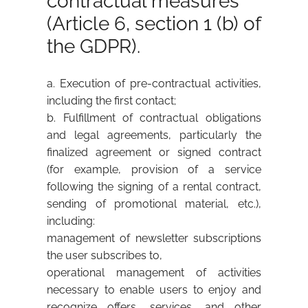
contractual measures
(Article 6, section 1 (b) of
the GDPR).
a. Execution of pre-contractual activities,
including the first contact;
b. Fulfillment of contractual obligations
and legal agreements, particularly the
finalized agreement or signed contract
(for example, provision of a service
following the signing of a rental contract,
sending of promotional material, etc.),
including:
management of newsletter subscriptions
the user subscribes to,
operational management of activities
necessary to enable users to enjoy and
recognize offers, services, and other