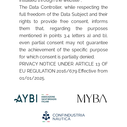
installed through the website”;
The Data Controller, while respecting the
full freedom of the Data Subject and their
rights to provide free consent, informs
them that, regarding the purposes
mentioned in points 3.4 letters a) and b),
even partial consent may not guarantee
the achievement of the specific purpose
for which consent is partially denied.
PRIVACY NOTICE UNDER ARTICLE 13 OF
EU REGULATION 2016/679 Effective from
01/01/2025.