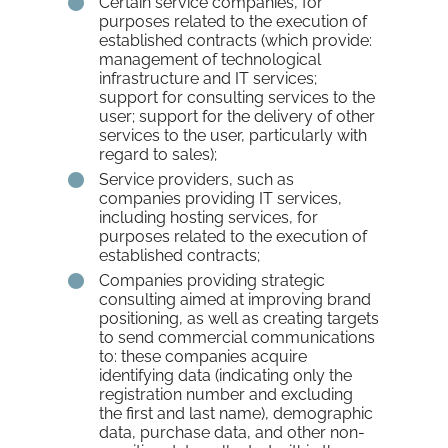
Certain service companies, for
purposes related to the execution of
established contracts (which provide:
management of technological
infrastructure and IT services;
support for consulting services to the
user; support for the delivery of other
services to the user, particularly with
regard to sales);
Service providers, such as
companies providing IT services,
including hosting services, for
purposes related to the execution of
established contracts;
Companies providing strategic
consulting aimed at improving brand
positioning, as well as creating targets
to send commercial communications
to: these companies acquire
identifying data (indicating only the
registration number and excluding
the first and last name), demographic
data, purchase data, and other non-