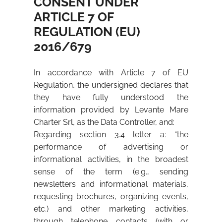
CONSENT UNDER
ARTICLE 7 OF
REGULATION (EU)
2016/679
In accordance with Article 7 of EU
Regulation, the undersigned declares that
they have fully understood the
information provided by Levante Mare
Charter Srl, as the Data Controller, and:
Regarding section 3.4 letter a: “the
performance of advertising or
informational activities, in the broadest
sense of the term (e.g., sending
newsletters and informational materials,
requesting brochures, organizing events,
etc.) and other marketing activities,
through telephone contacts (with or