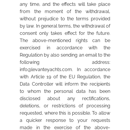
any time, and the effects will take place
from the moment of the withdrawal,
without prejudice to the terms provided
by law. In general terms, the withdrawal of
consent only takes effect for the future.
The above-mentioned rights can be
exercised in accordance with the
Regulation by also sending an email to the
following address:
info@levanteyachts.com
. In accordance
with Article 19 of the EU Regulation, the
Data Controller will inform the recipients
to whom the personal data has been
disclosed about any rectifications,
deletions, or restrictions of processing
requested, where this is possible. To allow
a quicker response to your requests
made in the exercise of the above-