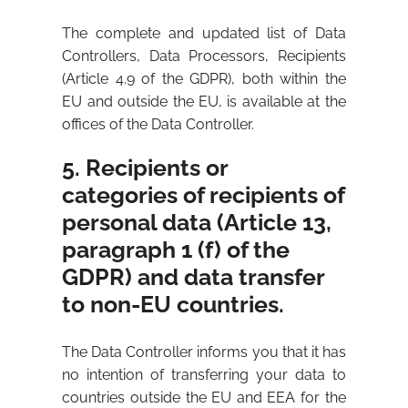
The complete and updated list of Data
Controllers, Data Processors, Recipients
(Article 4.9 of the GDPR), both within the
EU and outside the EU, is available at the
offices of the Data Controller.
5. Recipients or
categories of recipients of
personal data (Article 13,
paragraph 1 (f) of the
GDPR) and data transfer
to non-EU countries.
The Data Controller informs you that it has
no intention of transferring your data to
countries outside the EU and EEA for the