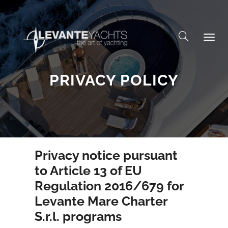
Skip to content
PRIVACY POLICY
Privacy notice pursuant
to Article 13 of EU
Regulation 2016/679 for
Levante Mare Charter
S.r.l. programs