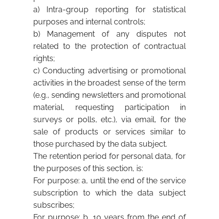
a) Intra-group reporting for statistical
purposes and internal controls;
b) Management of any disputes not
related to the protection of contractual
rights;
c) Conducting advertising or promotional
activities in the broadest sense of the term
(e.g., sending newsletters and promotional
material, requesting participation in
surveys or polls, etc.), via email, for the
sale of products or services similar to
those purchased by the data subject.
The retention period for personal data, for
the purposes of this section, is:
For purpose: a, until the end of the service
subscription to which the data subject
subscribes;
For purpose: b, 10 years from the end of