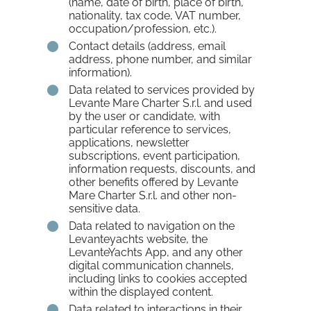
(name, date of birth, place of birth,
nationality, tax code, VAT number,
occupation/profession, etc.).
Contact details (address, email
address, phone number, and similar
information).
Data related to services provided by
Levante Mare Charter S.r.l. and used
by the user or candidate, with
particular reference to services,
applications, newsletter
subscriptions, event participation,
information requests, discounts, and
other benefits offered by Levante
Mare Charter S.r.l. and other non-
sensitive data.
Data related to navigation on the
Levanteyachts website, the
LevanteYachts App, and any other
digital communication channels,
including links to cookies accepted
within the displayed content.
Data related to interactions in their