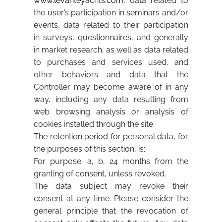
www.levanteyachts.com
, data related to
the user’s participation in seminars and/or
events, data related to their participation
in surveys, questionnaires, and generally
in market research, as well as data related
to purchases and services used, and
other behaviors and data that the
Controller may become aware of in any
way, including any data resulting from
web browsing analysis or analysis of
cookies installed through the site.
The retention period for personal data, for
the purposes of this section, is:
For purpose: a, b, 24 months from the
granting of consent, unless revoked.
The data subject may revoke their
consent at any time. Please consider the
general principle that the revocation of