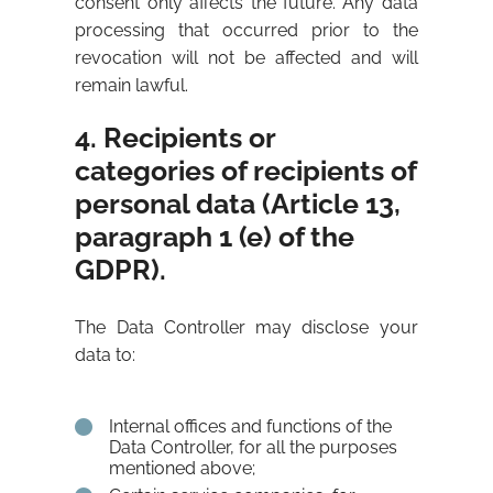
consent only affects the future. Any data
processing that occurred prior to the
revocation will not be affected and will
remain lawful.
4. Recipients or
categories of recipients of
personal data (Article 13,
paragraph 1 (e) of the
GDPR).
The Data Controller may disclose your
data to:
Internal offices and functions of the
Data Controller, for all the purposes
mentioned above;