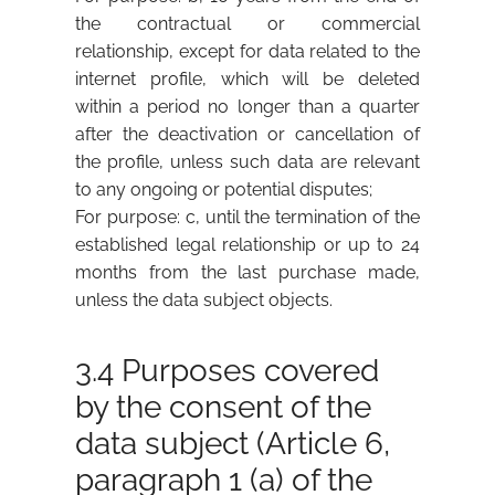
the contractual or commercial
relationship, except for data related to the
internet profile, which will be deleted
within a period no longer than a quarter
after the deactivation or cancellation of
the profile, unless such data are relevant
to any ongoing or potential disputes;
For purpose: c, until the termination of the
established legal relationship or up to 24
months from the last purchase made,
unless the data subject objects.
3.4 Purposes covered
by the consent of the
data subject (Article 6,
paragraph 1 (a) of the