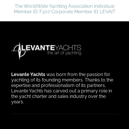
The WorldWide Yachting Association Individual
Member ID: F307 Corporate Member ID: LEVAIT
Levante Yachts
was born from the passion for
yachting of its founding members. Thanks to the
expertise and professionalism of its partners,
Levante Yachts has carved out a primary role in
the yacht charter and sales industry over the
years.