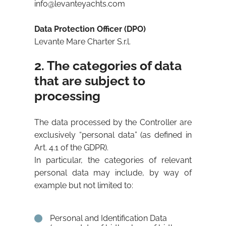
info@levanteyachts.com
Data Protection Officer (DPO)
Levante Mare Charter S.r.l.
2. The categories of data
that are subject to
processing
The data processed by the Controller are
exclusively “personal data” (as defined in
Art. 4.1 of the GDPR).
In particular, the categories of relevant
personal data may include, by way of
example but not limited to:
Personal and Identification Data