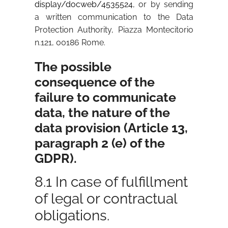
display/docweb/4535524
, or by sending
a written communication to the Data
Protection Authority, Piazza Montecitorio
n.121, 00186 Rome.
The possible
consequence of the
failure to communicate
data, the nature of the
data provision (Article 13,
paragraph 2 (e) of the
GDPR).
8.1 In case of fulfillment
of legal or contractual
obligations.