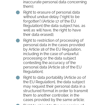
inaccurate personal data concerning
them);
Right to erasure of personal data
without undue delay (“right to be
forgotten”) [Article 17 of the EU
Regulation] (the data subject has, as
well as will have, the right to have
their data erased);
Right to restriction of processing of
personal data in the cases provided
by Article 18 of the EU Regulation,
including in the case of unlawful
processing or the data subject
contesting the accuracy of the
personal data [Article 18 of the EU
Regulation];
Right to data portability [Article 20 of
the EU Regulation], the data subject
may request their personal data in a
structured format in order to transmit
them to another controller, in the
cases provided by the same article;