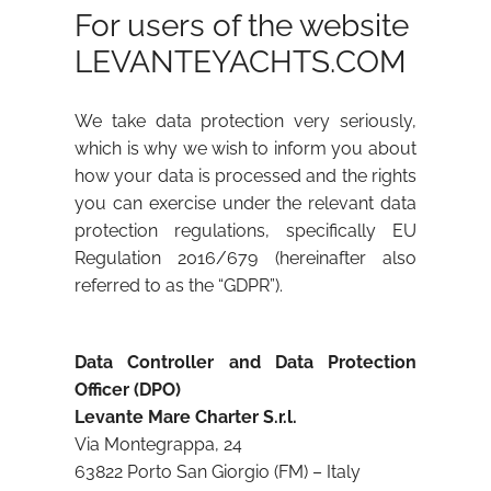
For users of the website
LEVANTEYACHTS.COM
We take data protection very seriously,
which is why we wish to inform you about
how your data is processed and the rights
you can exercise under the relevant data
protection regulations, specifically EU
Regulation 2016/679 (hereinafter also
referred to as the “GDPR”).
Data Controller and Data Protection
Officer (DPO)
Levante Mare Charter S.r.l.
Via Montegrappa, 24
63822 Porto San Giorgio (FM) – Italy