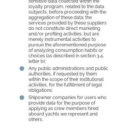
sensitive data collected within the
loyalty program, related to the data
subjects, before proceeding with the
aggregation of these data; the
services provided by these suppliers
do not constitute direct marketing
and/or profiling activities, but are
merely instrumental activities to
pursue the aforementioned purpose
of analyzing consumption habits or
choices (as described in section 3.4,
letter b);
Any public administrations and public
authorities, if requested by them
within the scope of their institutional
activities, for the fulfillment of legal
obligations;
Shipowner companies for users who
provide data for the purpose of
applying as crew members hired
aboard yachts we represent and
others.