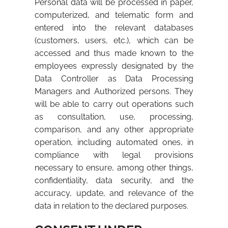
Personal data will be processed in paper,
computerized, and telematic form and
entered into the relevant databases
(customers, users, etc.), which can be
accessed and thus made known to the
employees expressly designated by the
Data Controller as Data Processing
Managers and Authorized persons. They
will be able to carry out operations such
as consultation, use, processing,
comparison, and any other appropriate
operation, including automated ones, in
compliance with legal provisions
necessary to ensure, among other things,
confidentiality, data security, and the
accuracy, update, and relevance of the
data in relation to the declared purposes.