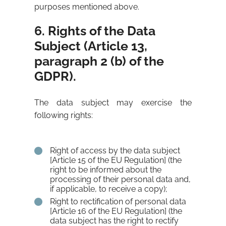
purposes mentioned above.
6. Rights of the Data
Subject (Article 13,
paragraph 2 (b) of the
GDPR).
The data subject may exercise the
following rights:
Right of access by the data subject
[Article 15 of the EU Regulation] (the
right to be informed about the
processing of their personal data and,
if applicable, to receive a copy);
Right to rectification of personal data
[Article 16 of the EU Regulation] (the
data subject has the right to rectify