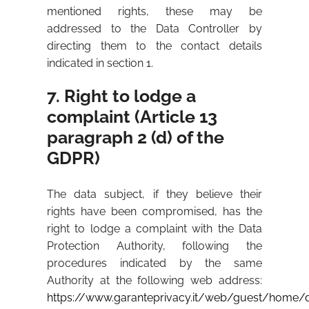
mentioned rights, these may be
addressed to the Data Controller by
directing them to the contact details
indicated in section 1.
7. Right to lodge a
complaint (Article 13
paragraph 2 (d) of the
GDPR)
The data subject, if they believe their
rights have been compromised, has the
right to lodge a complaint with the Data
Protection Authority, following the
procedures indicated by the same
Authority at the following web address:
https://www.garanteprivacy.it/web/guest/hom