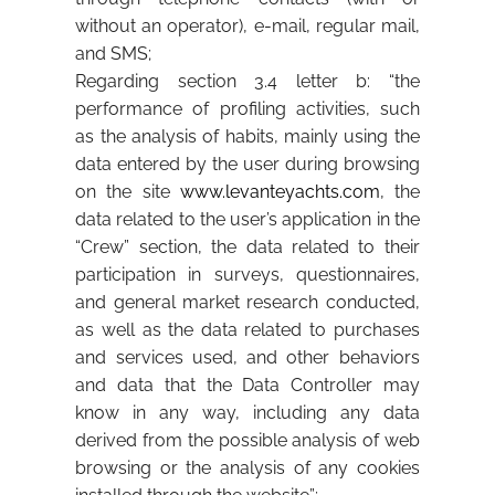
without an operator), e-mail, regular mail,
and SMS;
Regarding section 3.4 letter b: “the
performance of profiling activities, such
as the analysis of habits, mainly using the
data entered by the user during browsing
on the site
www.levanteyachts.com
, the
data related to the user’s application in the
“Crew” section, the data related to their
participation in surveys, questionnaires,
and general market research conducted,
as well as the data related to purchases
and services used, and other behaviors
and data that the Data Controller may
know in any way, including any data
derived from the possible analysis of web
browsing or the analysis of any cookies