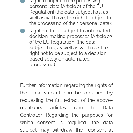
Right to object to the processing of
personal data [Article 21 of the EU
Regulation] (the data subject has, as
well as will have, the right to object to
the processing of their personal data);
Right not to be subject to automated
decision-making processes [Article 22
of the EU Regulation] (the data
subject has, as well as will have, the
right not to be subject to a decision
based solely on automated
processing).
Further information regarding the rights of
the data subject can be obtained by
requesting the full extract of the above-
mentioned articles from the Data
Controller. Regarding the purposes for
which consent is required, the data
subject may withdraw their consent at