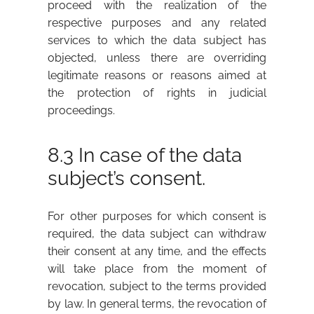
proceed with the realization of the
respective purposes and any related
services to which the data subject has
objected, unless there are overriding
legitimate reasons or reasons aimed at
the protection of rights in judicial
proceedings.
8.3 In case of the data
subject’s consent.
For other purposes for which consent is
required, the data subject can withdraw
their consent at any time, and the effects
will take place from the moment of
revocation, subject to the terms provided
by law. In general terms, the revocation of