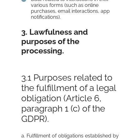
various forms (such as online
purchases, email interactions, app
notifications).
3. Lawfulness and
purposes of the
processing.
3.1 Purposes related to
the fulfillment of a legal
obligation (Article 6,
paragraph 1 (c) of the
GDPR).
a. Fulfillment of obligations established by