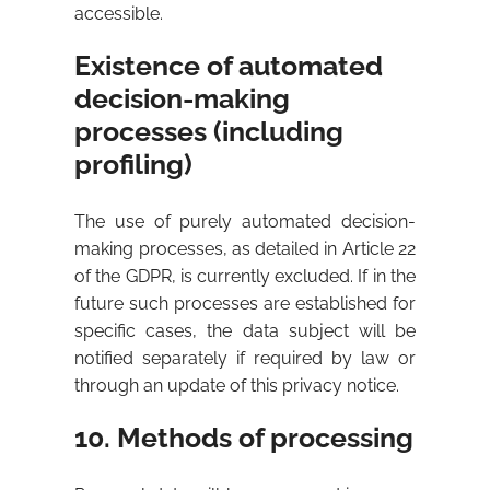
accessible.
Existence of automated
decision-making
processes (including
profiling)
The use of purely automated decision-
making processes, as detailed in Article 22
of the GDPR, is currently excluded. If in the
future such processes are established for
specific cases, the data subject will be
notified separately if required by law or
through an update of this privacy notice.
10. Methods of processing