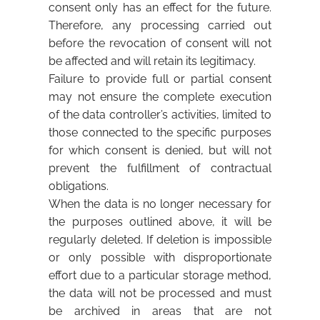
consent only has an effect for the future.
Therefore, any processing carried out
before the revocation of consent will not
be affected and will retain its legitimacy.
Failure to provide full or partial consent
may not ensure the complete execution
of the data controller’s activities, limited to
those connected to the specific purposes
for which consent is denied, but will not
prevent the fulfillment of contractual
obligations.
When the data is no longer necessary for
the purposes outlined above, it will be
regularly deleted. If deletion is impossible
or only possible with disproportionate
effort due to a particular storage method,
the data will not be processed and must
be archived in areas that are not