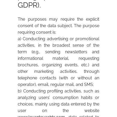
GDPR).
The purposes may require the explicit
consent of the data subject. The purpose
requiring consent is:
a) Conducting advertising or promotional
activities, in the broadest sense of the
term (e.g., sending newsletters and
informational material, requesting
brochures, organizing events, etc.) and
other marketing activities, through
telephone contacts (with or without an
operator), email, regular mail, and SMS;
b) Conducting profiling activities, such as
analyzing users’ consumption habits or
choices, mainly using data entered by the
user on the website