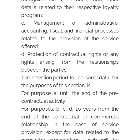
details related to their respective loyalty
program;
c. Management of administrative,
accounting, fiscal, and financial processes
related to the provision of the service
offered;
d. Protection of contractual rights or any
rights arising from the relationships
between the parties.
The retention period for personal data, for
the purposes of this section, is:
For purpose: a, until the end of the pre-
contractual activity;
For purposes: b, c, d, 10 years from the
end of the contractual or commercial
relationship in the case of service
provision, except for data related to the