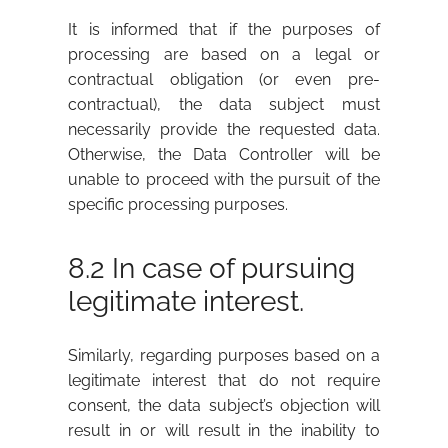
It is informed that if the purposes of
processing are based on a legal or
contractual obligation (or even pre-
contractual), the data subject must
necessarily provide the requested data.
Otherwise, the Data Controller will be
unable to proceed with the pursuit of the
specific processing purposes.
8.2 In case of pursuing
legitimate interest.
Similarly, regarding purposes based on a
legitimate interest that do not require
consent, the data subject’s objection will
result in or will result in the inability to