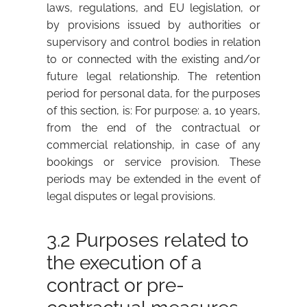
laws, regulations, and EU legislation, or
by provisions issued by authorities or
supervisory and control bodies in relation
to or connected with the existing and/or
future legal relationship. The retention
period for personal data, for the purposes
of this section, is: For purpose: a, 10 years,
from the end of the contractual or
commercial relationship, in case of any
bookings or service provision. These
periods may be extended in the event of
legal disputes or legal provisions.
3.2 Purposes related to
the execution of a
contract or pre-